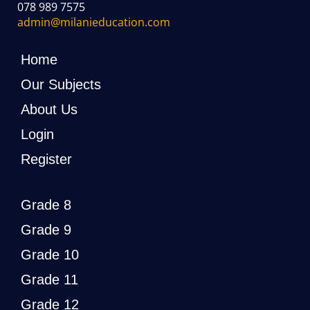
078 989 7575
admin@milanieducation.com
Home
Our Subjects
About Us
Login
Register
Grade 8
Grade 9
Grade 10
Grade 11
Grade 12