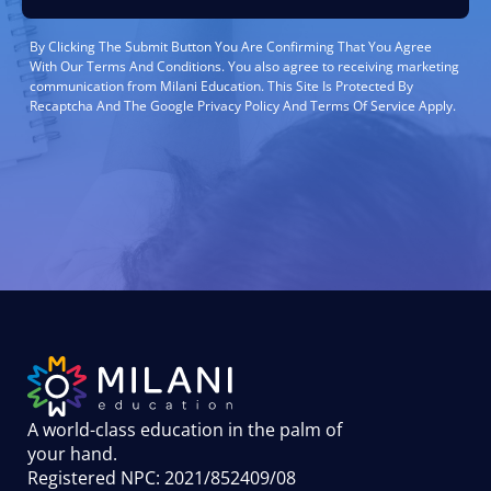
By Clicking The Submit Button You Are Confirming That You Agree
With Our Terms And Conditions. You also agree to receiving marketing
communication from Milani Education. This Site Is Protected By
Recaptcha And The Google Privacy Policy And Terms Of Service Apply.
A world-class education in the palm of
your hand
.
Registered NPC: 2021/852409/08