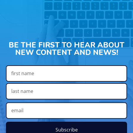
BE THE FIRST TO HEAR ABOUT
NEW CONTENT AND NEWS!
Subscribe