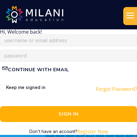
Hi, Welcome back!
CONTINUE WITH EMAIL
Keep me signed in
Forgot Password?
SIGN IN
Register Now
Don't have an account?