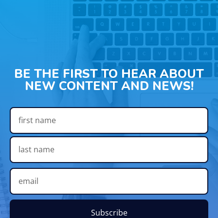
BE THE FIRST TO HEAR ABOUT
NEW CONTENT AND NEWS!
Subscribe