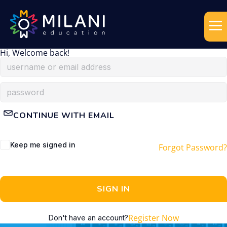
Hi, Welcome back!
CONTINUE WITH EMAIL
Keep me signed in
Forgot Password?
SIGN IN
Register Now
Don't have an account?