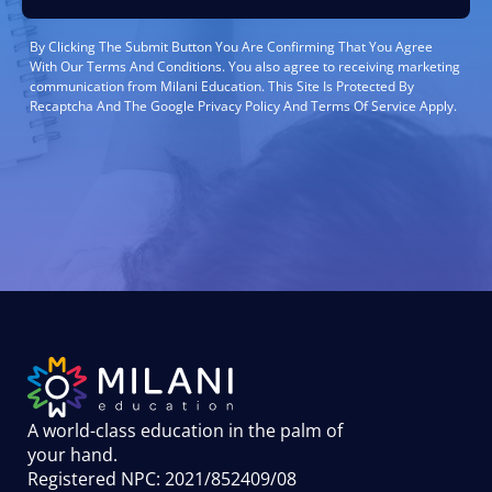
By Clicking The Submit Button You Are Confirming That You Agree
With Our Terms And Conditions. You also agree to receiving marketing
communication from Milani Education. This Site Is Protected By
Recaptcha And The Google Privacy Policy And Terms Of Service Apply.
A world-class education in the palm of
your hand
.
Registered NPC: 2021/852409/08