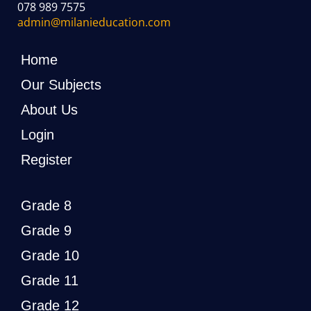
078 989 7575
admin@milanieducation.com
Home
Our Subjects
About Us
Login
Register
Grade 8
Grade 9
Grade 10
Grade 11
Grade 12