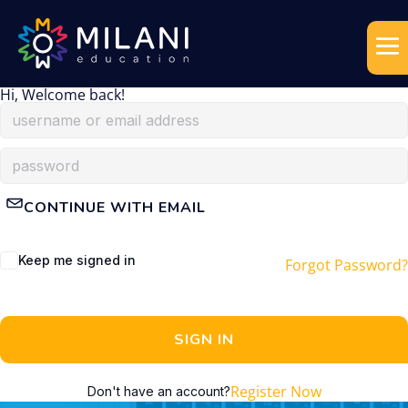
Hi, Welcome back!
CONTINUE WITH EMAIL
Keep me signed in
Forgot Password?
SIGN IN
Register Now
Don't have an account?