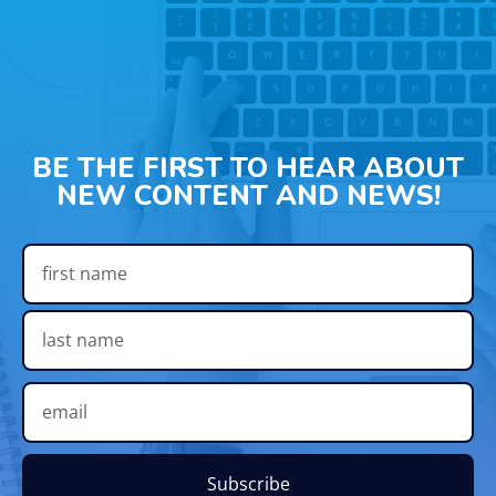
BE THE FIRST TO HEAR ABOUT
NEW CONTENT AND NEWS!
Subscribe