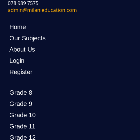
078 989 7575
admin@milanieducation.com
Home
Our Subjects
About Us
Login
Register
Grade 8
Grade 9
Grade 10
Grade 11
Grade 12