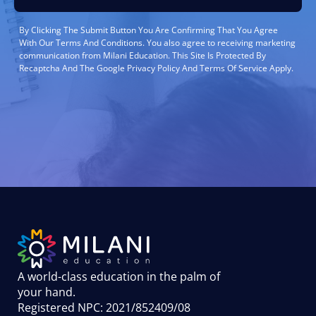
By Clicking The Submit Button You Are Confirming That You Agree
With Our Terms And Conditions. You also agree to receiving marketing
communication from Milani Education. This Site Is Protected By
Recaptcha And The Google Privacy Policy And Terms Of Service Apply.
A world-class education in the palm of
your hand
.
Registered NPC: 2021/852409/08