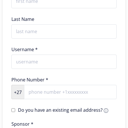
Last Name
Username *
Phone Number *
+27
Do you have an existing email address?
Sponsor *