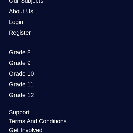
Our Subjects
About Us
Login
Register
Grade 8
Grade 9
Grade 10
Grade 11
Grade 12
Support
Terms And Conditions
Get Involved