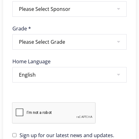
Grade *
Home Language
Sign up for our latest news and updates.