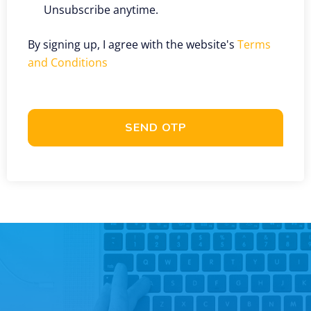
Unsubscribe anytime.
By signing up, I agree with the website's
Terms
and Conditions
SEND OTP