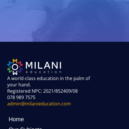
A world-class education in the palm of
your hand
.
Registered NPC: 2021/852409/08
078 989 7575
admin@milanieducation.com
Home