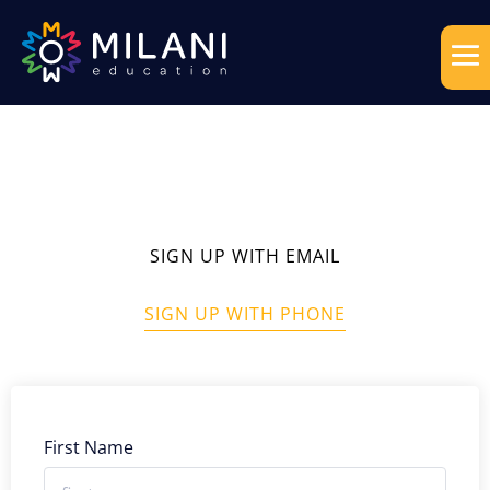
SIGN UP WITH EMAIL
SIGN UP WITH PHONE
First Name