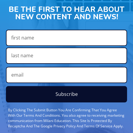
BE THE FIRST TO HEAR ABOUT
NEW CONTENT AND NEWS!
Subscribe
By Clicking The Submit Button You Are Confirming That You Agree
With Our Terms And Conditions. You also agree to receiving marketing
communication from Milani Education. This Site Is Protected By
Recaptcha And The Google Privacy Policy And Terms Of Service Apply.