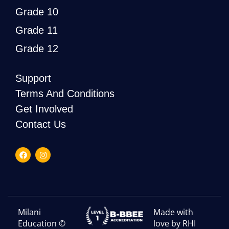
Grade 10
Grade 11
Grade 12
Support
Terms And Conditions
Get Involved
Contact Us
Milani
Made with
Education ©
love by RHI