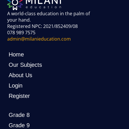
A world-class education in the palm of
your hand
.
Registered NPC: 2021/852409/08
078 989 7575
admin@milanieducation.com
Home
Our Subjects
About Us
Login
Register
Grade 8
Grade 9