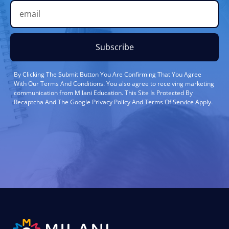
Subscribe
By Clicking The Submit Button You Are Confirming That You Agree
With Our Terms And Conditions. You also agree to receiving marketing
communication from Milani Education. This Site Is Protected By
Recaptcha And The Google Privacy Policy And Terms Of Service Apply.