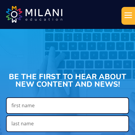
BE THE FIRST TO HEAR ABOUT
NEW CONTENT AND NEWS!